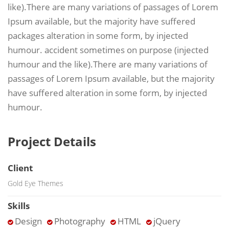
like).There are many variations of passages of Lorem
Ipsum available, but the majority have suffered
packages alteration in some form, by injected
humour. accident sometimes on purpose (injected
humour and the like).There are many variations of
passages of Lorem Ipsum available, but the majority
have suffered alteration in some form, by injected
humour.
Project Details
Client
Gold Eye Themes
Skills
Design
Photography
HTML
jQuery