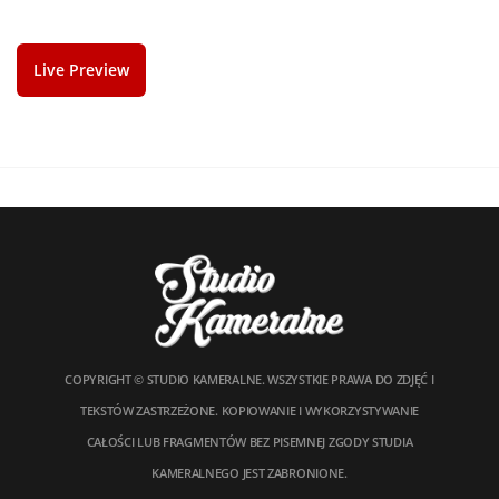
Live Preview
COPYRIGHT © STUDIO KAMERALNE. WSZYSTKIE PRAWA DO ZDJĘĆ I
TEKSTÓW ZASTRZEŻONE. KOPIOWANIE I WYKORZYSTYWANIE
CAŁOŚCI LUB FRAGMENTÓW BEZ PISEMNEJ ZGODY STUDIA
KAMERALNEGO JEST ZABRONIONE.