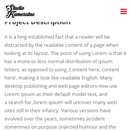
Project Description
It is a long established fact that a reader will be
distracted by the readable content of a page when
looking at its layout. The point of using Lorem is that it
has a more-or-less normal distribution of Ipsum
letters, as opposed to using ‚Content here, content
here’, making it look like readable English. Many
desktop publishing and web page editors now use
Lorem Ipsum as their default model text, and
a search for ‚lorem ipsum’ will uncover many web
sites still in their infancy. Various versions have
evolved over the years, sometimes accident
sometimes on purpose (injected humour and the